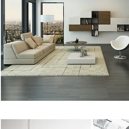
Minimal Design, Maximum Impact