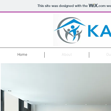
This site was designed with the
.com
web
Home
About
Ou