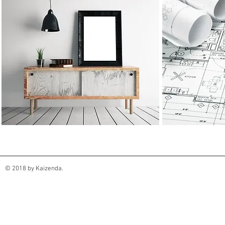
© 2018 by Kaizenda.